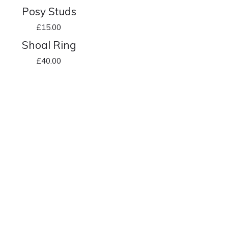
Posy Studs
£
15.00
Shoal Ring
£
40.00