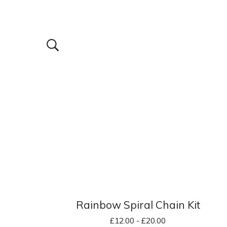
Rainbow Spiral Chain Kit
£
12.00 -
£
20.00