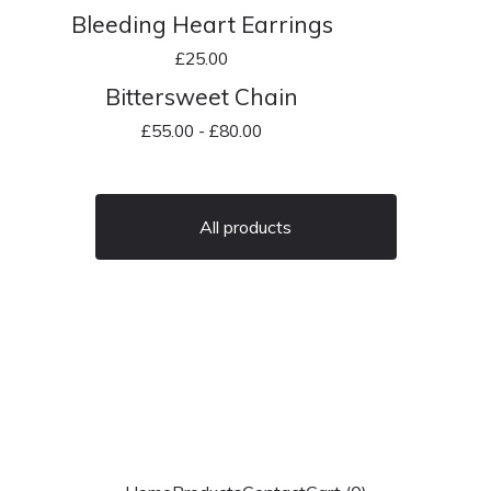
Bleeding Heart Earrings
£
25.00
Bittersweet Chain
£
55.00 -
£
80.00
All products