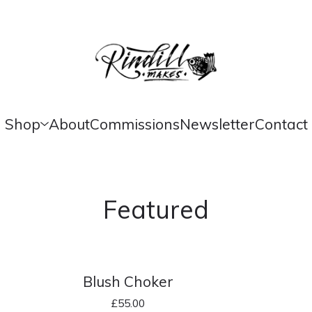
Shop
About
Commissions
Newsletter
Contact
Featured
Blush Choker
£
55.00