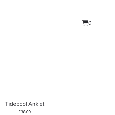
0
View
0
cart
items
Tidepool Anklet
£
38.00