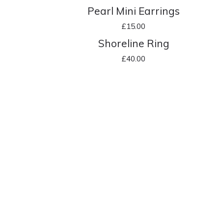
Pearl Mini Earrings
£
15.00
Shoreline Ring
£
40.00