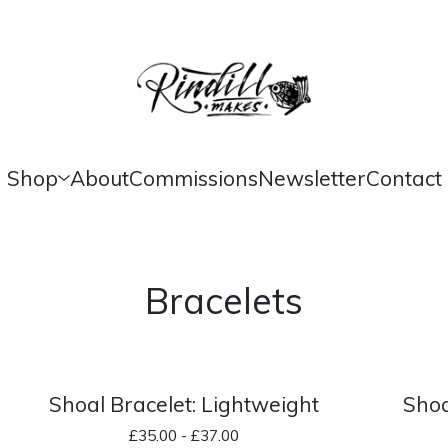
Shop
About
Commissions
Newsletter
Contact
Bracelets
Shoal Bracelet: Lightweight
Shoa
£
35.00 -
£
37.00