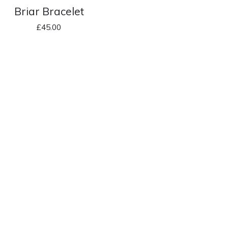
Briar Bracelet
£
45.00