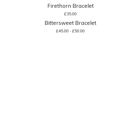
Firethorn Bracelet
£
35.00
Bittersweet Bracelet
£
45.00 -
£
50.00