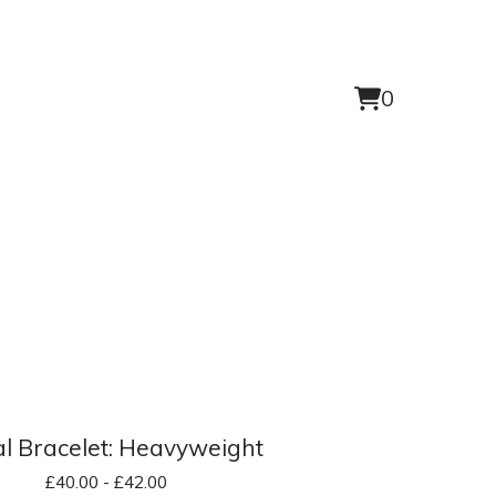
0
View
0
cart
items
l Bracelet: Heavyweight
£
40.00 -
£
42.00