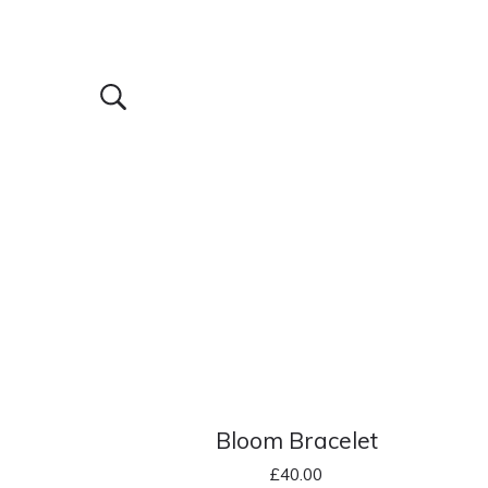
Bloom Bracelet
£
40.00