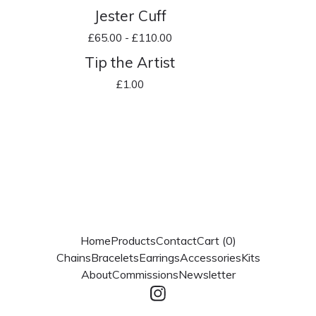
Jester Cuff
£
65.00 -
£
110.00
Tip the Artist
£
1.00
Home
Products
Contact
Cart (
0
)
Chains
Bracelets
Earrings
Accessories
Kits
About
Commissions
Newsletter