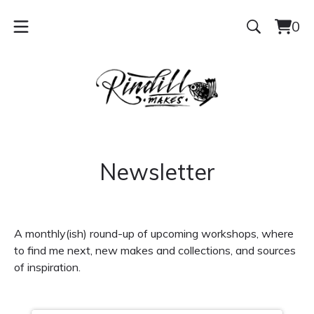
0
Vie
0
cart
ite
Newsletter
A monthly(ish) round-up of upcoming workshops, where
to find me next, new makes and collections, and sources
of inspiration.