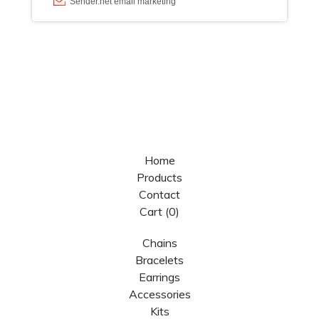
Home
Products
Contact
Cart (
0
)
Chains
Bracelets
Earrings
Accessories
Kits