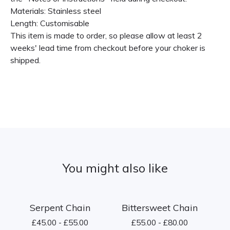
Materials: Stainless steel
Length: Customisable
This item is made to order, so please allow at least 2
weeks' lead time from checkout before your choker is
shipped.
You might also like
Serpent Chain
Bittersweet Chain
£
45.00 -
£
55.00
£
55.00 -
£
80.00