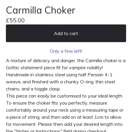
Carmilla Choker
£
55.00
Add to cart
Only a few left!
A mixture of delicacy and danger, the Carmilla choker is a
Gothic statement piece fit for vampire nobility!
Handmade in stainless steel using half Persian 4-1
weave, and finished with a chunky O-ring, thin steel
chains, and a toggle clasp.
This piece can easily be customised to your ideal length.
To ensure the choker fits you perfectly, measure
comfortably around your neck using a measuring tape or
a piece of string, and then add on at least 1cm to allow
for movement. Please then add your desired length into
the "Notes or Instructions" field during checkout.