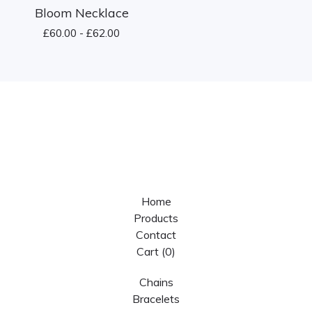
Bloom Necklace
£
60.00 -
£
62.00
Home
Products
Contact
Cart (
0
)
Chains
Bracelets