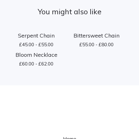
You might also like
Serpent Chain
Bittersweet Chain
£
45.00 -
£
55.00
£
55.00 -
£
80.00
Bloom Necklace
£
60.00 -
£
62.00
Home