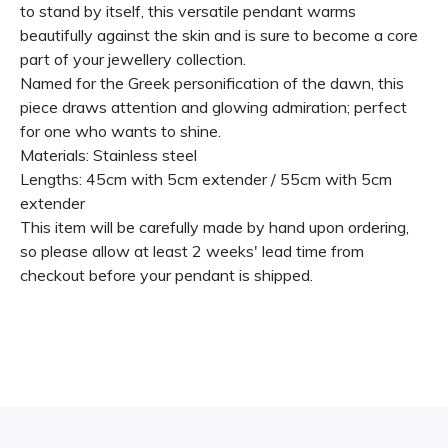
to stand by itself, this versatile pendant warms
beautifully against the skin and is sure to become a core
part of your jewellery collection.
Named for the Greek personification of the dawn, this
piece draws attention and glowing admiration; perfect
for one who wants to shine.
Materials: Stainless steel
Lengths: 45cm with 5cm extender / 55cm with 5cm
extender
This item will be carefully made by hand upon ordering,
so please allow at least 2 weeks' lead time from
checkout before your pendant is shipped.