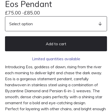
Eos Pendant
£
75.00 -
£
85.00
Add to cart
Limited quantities available
Introducing Eos, goddess of dawn, rising from the river
each morning to deliver light and chase the dark away.
Eos is a gorgeous statement pendant, carefully
handwoven in stainless steel using a combination of
Byzantine Diamond and Persian 6-in-1 weaves. The
smooth, dense chain pairs perfectly with a shining star
ornament for a bold and eye-catching design.
Perfect for layering with other chains, and bright enough