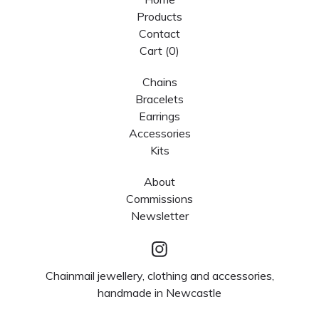
Products
Contact
Cart (
0
)
Chains
Bracelets
Earrings
Accessories
Kits
About
Commissions
Newsletter
Chainmail jewellery, clothing and accessories,
handmade in Newcastle