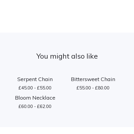
You might also like
Serpent Chain
Bittersweet Chain
£
45.00 -
£
55.00
£
55.00 -
£
80.00
Bloom Necklace
£
60.00 -
£
62.00