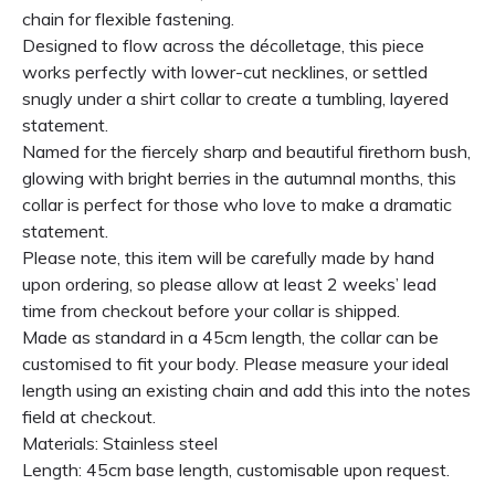
chain for flexible fastening.
Designed to flow across the décolletage, this piece
works perfectly with lower-cut necklines, or settled
snugly under a shirt collar to create a tumbling, layered
statement.
Named for the fiercely sharp and beautiful firethorn bush,
glowing with bright berries in the autumnal months, this
collar is perfect for those who love to make a dramatic
statement.
Please note, this item will be carefully made by hand
upon ordering, so please allow at least 2 weeks’ lead
time from checkout before your collar is shipped.
Made as standard in a 45cm length, the collar can be
customised to fit your body. Please measure your ideal
length using an existing chain and add this into the notes
field at checkout.
Materials: Stainless steel
Length: 45cm base length, customisable upon request.