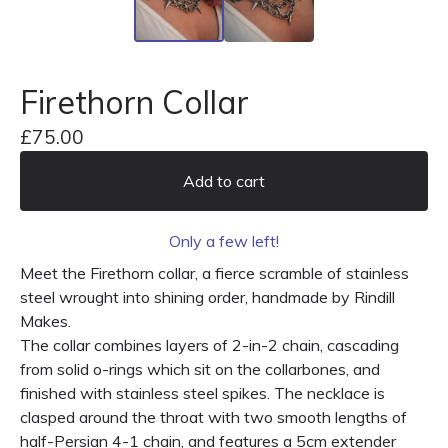
Firethorn Collar
£
75.00
Add to cart
Only a few left!
Meet the Firethorn collar, a fierce scramble of stainless
steel wrought into shining order, handmade by Rindill
Makes.
The collar combines layers of 2-in-2 chain, cascading
from solid o-rings which sit on the collarbones, and
finished with stainless steel spikes. The necklace is
clasped around the throat with two smooth lengths of
half-Persian 4-1 chain, and features a 5cm extender