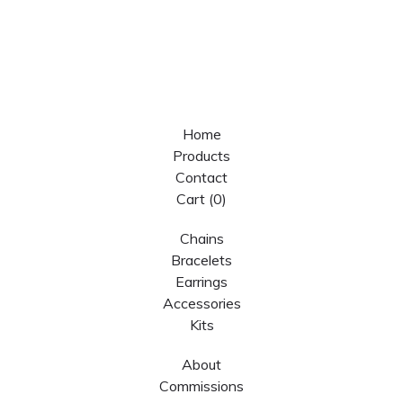
Home
Products
Contact
Cart (
0
)
Chains
Bracelets
Earrings
Accessories
Kits
About
Commissions