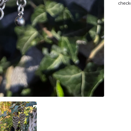
check