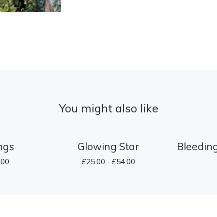
You might also like
ings
Glowing Star
Bleeding
.00
£
25.00 -
£
54.00