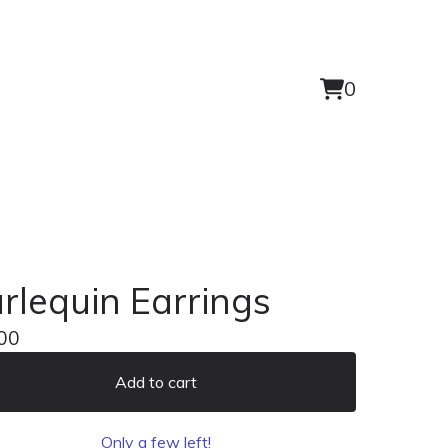
0
View
0
cart
items
rlequin Earrings
00
Add to cart
Only a few left!