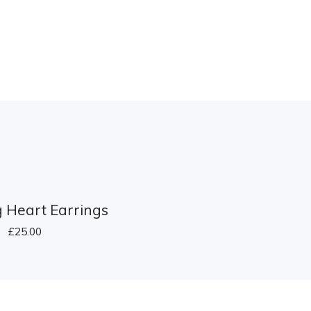
 Heart Earrings
£
25.00