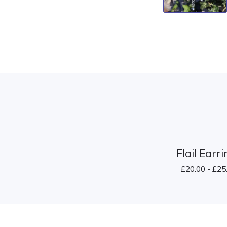
Flail Earr
£
20.00 -
£
25