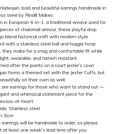
arlequin, bold and beautiful earrings handmade in
ess steel by Rindill Makes.
 in European 4-in-1, a traditional weave used for
 pieces of chainmail armour, these playful drop
gs blend historical craft with modern style.
ed with a stainless steel ball and huggie hoop
, they make for a snug and comfortable fit while
light, wearable, and tarnish resistant.
ned after the points on a court jester’s cowl,
uin forms a themed set with the Jester Cuffs, but
eautifully on their own as well.
 are earrings for those who want to stand out —
egant and whimsical statement piece for the
ievous-at-heart.
als: Stainless steel
h: 8cm
earrings will be handmade to order, so please
 at least one week's lead time after you