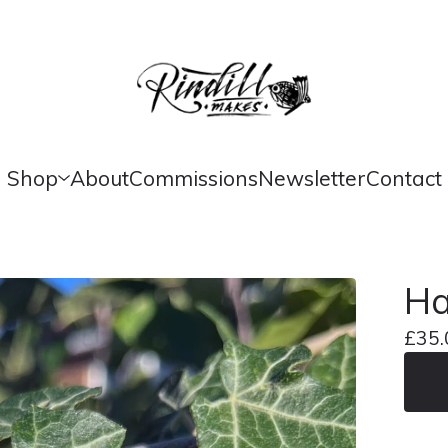
Shop
About
Commissions
Newsletter
Contact
Ha
£
35.