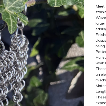
Meet H
stainl
Woven
larger
earrin
Finish
clasps
being 
Patter
Harleq
work b
These
an el
misch
Materi
Lengt
These 
expect