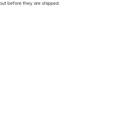
out before they are shipped.