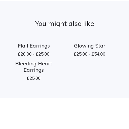
You might also like
Flail Earrings
Glowing Star
£
20.00 -
£
25.00
£
25.00 -
£
54.00
Bleeding Heart
Earrings
£
25.00