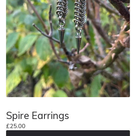
Spire Earrings
£
25.00