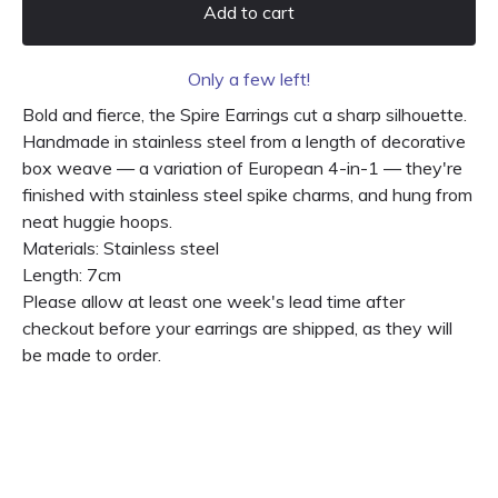
Add to cart
Only a few left!
Bold and fierce, the Spire Earrings cut a sharp silhouette.
Handmade in stainless steel from a length of decorative
box weave — a variation of European 4-in-1 — they're
finished with stainless steel spike charms, and hung from
neat huggie hoops.
Materials: Stainless steel
Length: 7cm
Please allow at least one week's lead time after
checkout before your earrings are shipped, as they will
be made to order.