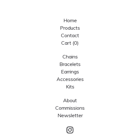
Home
Products
Contact
Cart (
0
)
Chains
Bracelets
Earrings
Accessories
Kits
About
Commissions
Newsletter